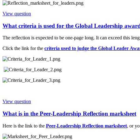
View question
What criteria is used for the Global Leadership awar
The reflection is expected to be one-page long. It can exceed this le
Click the link for the
criteria used to judge the Global Leader Awa
View question
What is in the Peer-Leadership Reflection marksheet
Here is the link to the
Peer-Leadership Reflection marksheet
, or y