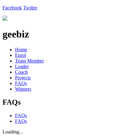
Facebook
Twitter
geebiz
Home
Enrol
Team Member
Leader
Coach
Projects
FAQs
Winners
FAQs
FAQs
FAQs
Loading...