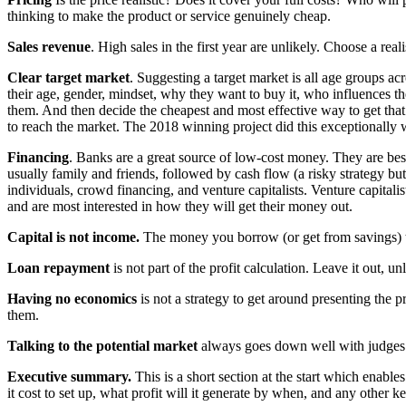
thinking to make the product or service genuinely cheap.
Sales revenue
. High sales in the first year are unlikely. Choose a reali
Clear target market
. Suggesting a target market is all age groups acr
their age, gender, mindset, why they want to buy it, who influences t
them. And then decide the cheapest and most effective way to get that
to reach the market. The 2018 winning project did this exceptionally w
Financing
. Banks are a great source of low-cost money. They are best 
usually family and friends, followed by cash flow (a risky strategy bu
individuals, crowd financing, and venture capitalists. Venture capital
and are most interested in how they will get their money out.
Capital is not income.
The money you borrow (or get from savings) to
Loan repayment
is not part of the profit calculation. Leave it out, u
Having no economics
is not a strategy to get around presenting the p
them.
Talking to the potential market
always goes down well with judges –
Executive summary.
This is a short section at the start which enables
it cost to set up, what profit will it generate by when, and any other ke