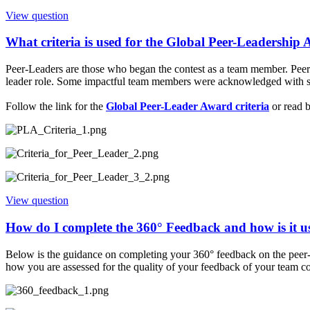
View question
What criteria is used for the Global Peer-Leadership
Peer-Leaders are those who began the contest as a team member. Peer-L
leader role. Some impactful team members were acknowledged with ste
Follow the link for the
Global Peer-Leader Award criteria
or read 
View question
How do I complete the 360° Feedback and how is it u
Below is the guidance on completing your 360° feedback on the peer-
how you are assessed for the quality of your feedback of your team co