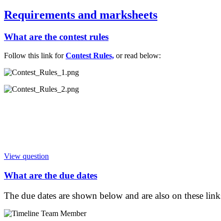
Requirements and marksheets
What are the contest rules
Follow this link for
Contest Rules,
or read below:
View question
What are the due dates
The due dates are shown below and are also on these link