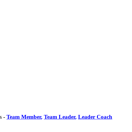
s
-
Team Member
,
Team Leader
,
Leader Coach