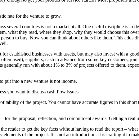
stic rate for the venture to grow.
oss several countries is not a market at all. One useful discipline is to 
hem, what they read, where they shop, why they would choose this over 
 person to buy. Now you can think about others like them. This adds disc
ell.
for established businesses with assets, but may also invest with a good 
t often used), suppliers, cash in advance from some key customers, join
ists generally run with about 1% to 3% of projects offered to them, expec
 put into a new venture is not income.
nless you want to discuss cash flow issues.
rofitability of the project. You cannot have accurate figures in this shor
 for the proposal, reflection, and commitment awards. Getting a real u
 the reader to get the key facts without having to read the report – what i
y elements of the project. It is not an introduction. It is crafting it to