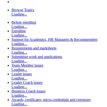
Browse Topics
Loading...
Before enrolling
Loading...
Enrolling
Loading...
Support for Academics, HR Managers & Recommenders
Loading...
Requirements and marksheets
Loading...
Submitting work and applications
Loading...
Team Member issues
Loading...
Leader issues
Loading...
Leader Coach issues
Loading...
Business Coach issues
Loading...
Awards, certificates, micro-credentials and ceremony
Loading...