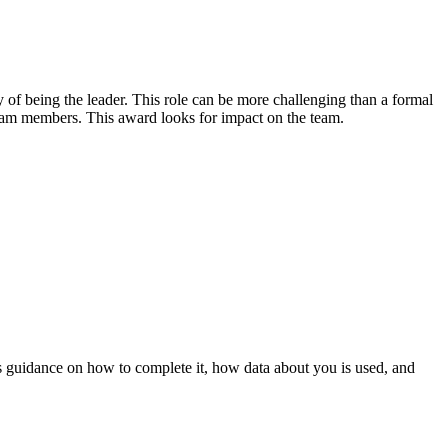
 of being the leader. This role can be more challenging than a formal
eam members. This award looks for impact on the team.
 guidance on how to complete it, how data about you is used, and