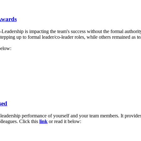
 Awards
eadership is impacting the team's success without the formal authority
pping up to formal leader/co-leader roles, while others remained as t
below:
sed
leadership performance of yourself and your team members. It provides
lleagues. Click this
link
or read it below: