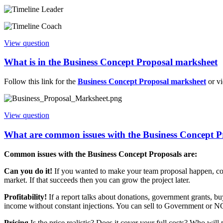
View question
What is in the Business Concept Proposal marksheet
Follow this link for the
Business Concept Proposal marksheet
or v
View question
What are common issues with the Business Concept P
Common issues with the Business Concept Proposals are:
Can you do it!
If you wanted to make your team proposal happen, could 
market. If that succeeds then you can grow the project later.
Profitability!
If a report talks about donations, government grants, b
income without constant injections. You can sell to Government or NG
Pricing
Is the price realistic? Does it cover your full costs? Who wil