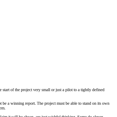
art of the project very small or just a pilot to a tightly defined
t be a winning report. The project must be able to stand on its own
lem.
claim it will be cheap, are just wishful thinking. Some do clever