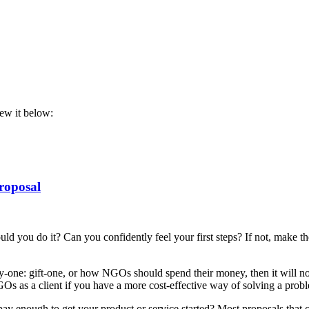
iew it below:
roposal
you do it? Can you confidently feel your first steps? If not, make the st
uy-one: gift-one, or how NGOs should spend their money, then it will no
Os as a client if you have a more cost-effective way of solving a prob
l pay enough to get your product or service started? Most proposals that 