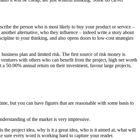
describe the person who is most likely to buy your product or service –
another alternative, who they influence – indeed write a story about
ipline to your thinking, and also opens doors to low-cost strategies
business plan and limited risk. The first source of risk money is
t ventures with others who can benefit from the project, high net worth
t a 50-90% annual return on their investment, favour large projects,
t time, but you can have figures that are reasonable with some basis to
nderstanding of the market is very impressive.
s the project idea, why is it a great idea, who is it aimed at, what will
 make sure every word is working hard to capture your reader.