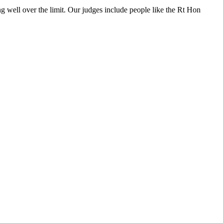
ng well over the limit. Our judges include people like the Rt Hon