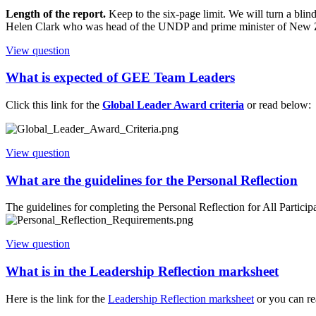
Length of the report.
Keep to the six-page limit. We will turn a blin
Helen Clark who was head of the UNDP and prime minister of New Ze
View question
What is expected of GEE Team Leaders
Click this link for the
Global Leader Award criteria
or read below:
View question
What are the guidelines for the Personal Reflection
The guidelines for completing the Personal Reflection for All Partici
View question
What is in the Leadership Reflection marksheet
Here is the link for the
Leadership Reflection marksheet
or you can r