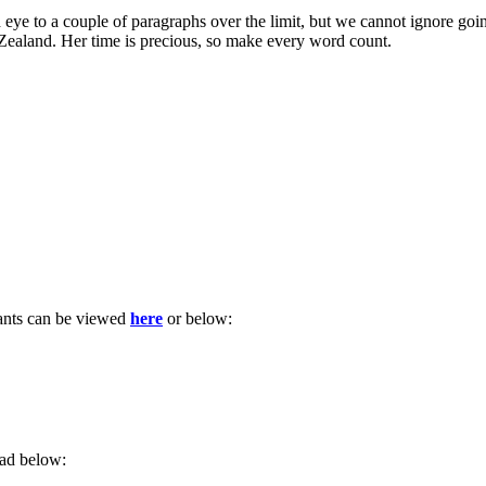
d eye to a couple of paragraphs over the limit, but we cannot ignore goi
aland. Her time is precious, so make every word count.
pants can be viewed
here
or below:
ead below: