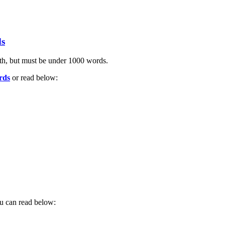
ds
ngth, but must be under 1000 words.
rds
or read below:
ou can read below: